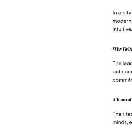
In a cit
modern 
intuitive.
Why FitOu
The lead
out comp
commit
A Team of 
Their t
minds, e