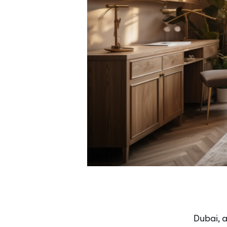
Dubai, a