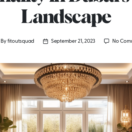
Landscape
By
fitoutsquad
September 21, 2023
No Com
st
Post
uthor
date