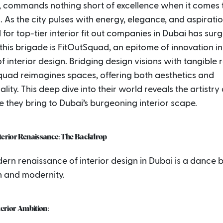
, commands nothing short of excellence when it comes t
s. As the city pulses with energy, elegance, and aspiratio
or top-tier interior fit out companies in Dubai has sur
this brigade is FitOutSquad, an epitome of innovation in
f interior design. Bridging design visions with tangible re
quad reimagines spaces, offering both aesthetics and
ality. This deep dive into their world reveals the artistry
e they bring to Dubai’s burgeoning interior scape.
nterior Renaissance: The Backdrop
ern renaissance of interior design in Dubai is a dance
n and modernity.
nterior Ambition: