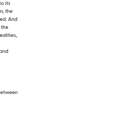
o its
n, the
ged. And
 the
alities,
 and
 between