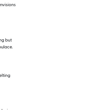
envisions
ng but
pulace.
elting