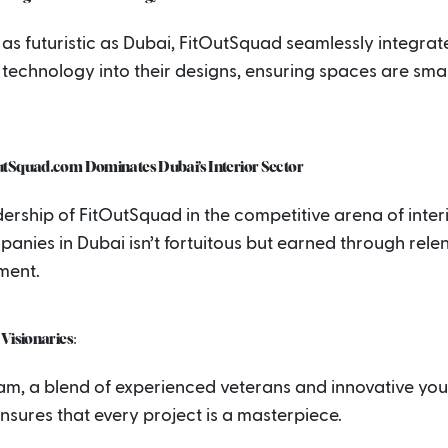
y as futuristic as Dubai, FitOutSquad seamlessly integrat
technology into their designs, ensuring spaces are sma
tSquad.com Dominates Dubai’s Interior Sector
ership of FitOutSquad in the competitive arena of interio
anies in Dubai isn’t fortuitous but earned through relen
ment.
Visionaries:
eam, a blend of experienced veterans and innovative yo
nsures that every project is a masterpiece.