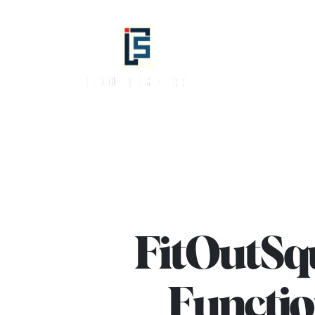
info@fitoutsquad.com
+971 55 425
Fitout
Squad
-
Best
Interior
Design,
Fit
Out
FitOutSqu
Company
in
Functio
Dubai