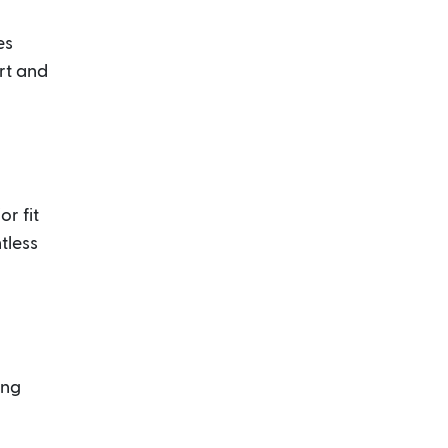
es
rt and
r fit
tless
ung