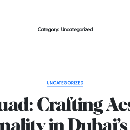
 2581
Home
About us
Services
P
Category:
Uncategorized
Categories
UNCATEGORIZED
ad: Crafting Ae
nality in Dubai’s 