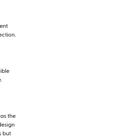
ient
ection.
ible
.
 as the
 design
s but