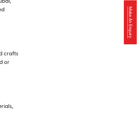
ubai,
Make An Enquiry
ed
d crafts
d or
rials,