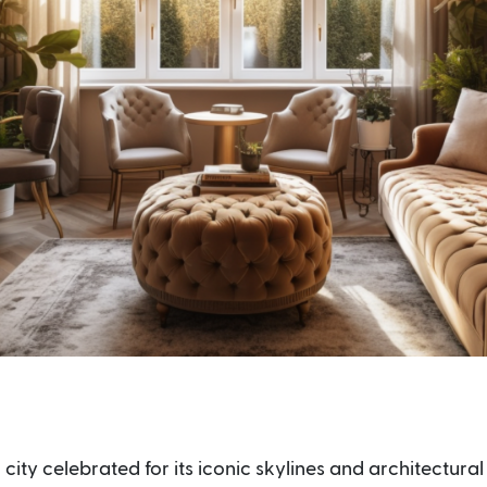
 city celebrated for its iconic skylines and architectural