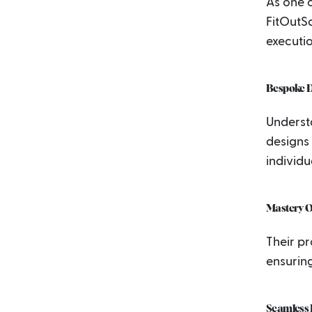
As one o
FitOutS
executio
Bespoke D
Underst
designs 
individu
Mastery O
Their pr
ensuring
Seamless I