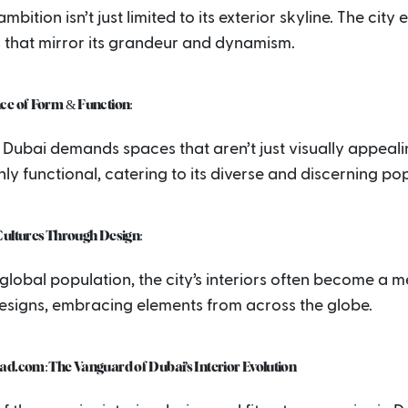
mbition isn’t just limited to its exterior skyline. The city 
s that mirror its grandeur and dynamism.
ce of Form & Function:
Dubai demands spaces that aren’t just visually appeali
hly functional, catering to its diverse and discerning po
Cultures Through Design:
 global population, the city’s interiors often become a m
designs, embracing elements from across the globe.
ad.com: The Vanguard of Dubai’s Interior Evolution