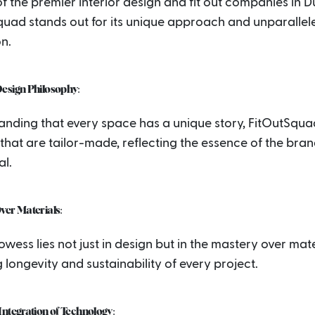
f the premier interior design and fit out companies in D
quad stands out for its unique approach and unparallel
n.
esign Philosophy:
anding that every space has a unique story, FitOutSqua
that are tailor-made, reflecting the essence of the bran
al.
ver Materials:
owess lies not just in design but in the mastery over mate
 longevity and sustainability of every project.
ntegration of Technology: