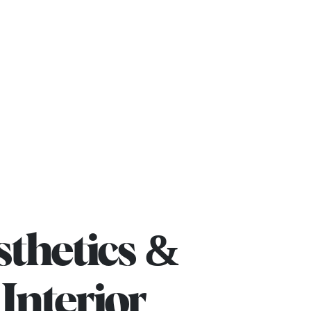
rojects
Blog
Contact us
sthetics &
Interior