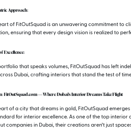
ntric Approach:
heart of FitOutSquad is an unwavering commitment to cl
tion, ensuring that every design vision is realized to perf
f Excellence:
ortfolio that speaks volumes, FitOutSquad has left indel
ross Dubai, crafting interiors that stand the test of time
n: FitOutSquad.com — Where Dubai’s Interior Dreams Take Flight
eart of a city that dreams in gold, FitOutSquad emerges
ndard for interior excellence. As one of the top interior
out companies in Dubai, their creations aren’t just space