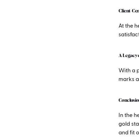
Client-Ce
At the 
satisfac
A Legacy o
With a p
marks ac
Conclusio
In the h
gold sta
and fit 