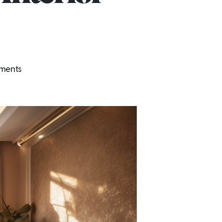
on
ments
FitOutSquad:
Crafting
Aesthetics
&
Functionality
in
Dubai’s
Interior
Landscape