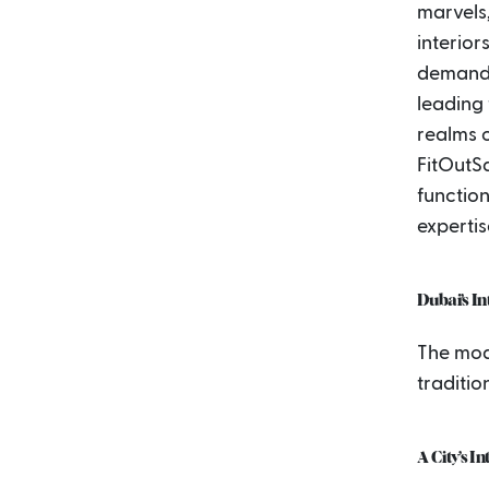
marvels
interior
demand f
leading 
realms o
FitOutS
function
expertis
Dubai’s I
The mod
traditio
A City’s I