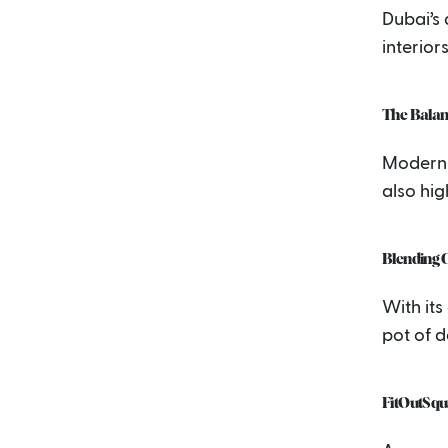
Dubai’s a
interior
The Balan
Modern 
also hig
Blending 
With its
pot of 
FitOutSqu