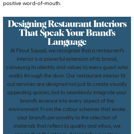
positive word-of-mouth.
Designing Restaurant Interiors
That Speak Your Brand’s
Language
At Fitout Squad, we recognize that a restaurant’s
interior is a powerful extension of its brand,
conveying its identity and values to every guest who
walks through the door. Our restaurant interior fit
out services are designed not just to create visually
appealing spaces, but to seamlessly integrate your
brand’s essence into every aspect of the
environment. From the colour schemes that evoke
your brand’s personality to the selection of
materials that reflect its quality and ethos, we