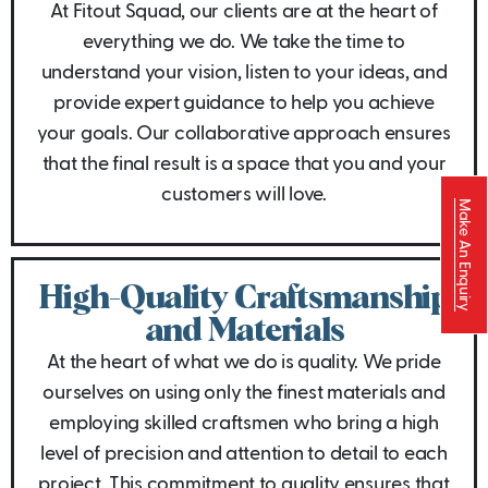
At Fitout Squad, our clients are at the heart of
everything we do. We take the time to
understand your vision, listen to your ideas, and
provide expert guidance to help you achieve
your goals. Our collaborative approach ensures
that the final result is a space that you and your
customers will love.
Make An Enquiry
High-Quality Craftsmanship
and Materials
At the heart of what we do is quality. We pride
ourselves on using only the finest materials and
employing skilled craftsmen who bring a high
level of precision and attention to detail to each
project. This commitment to quality ensures that