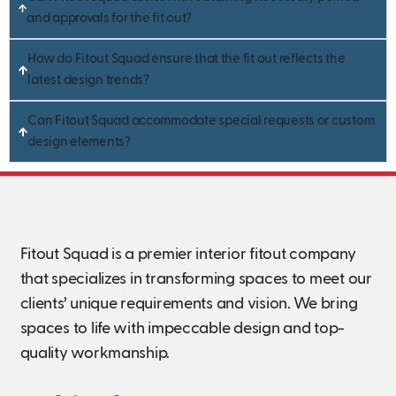
and approvals for the fit out?
How do Fitout Squad ensure that the fit out reflects the
latest design trends?
Can Fitout Squad accommodate special requests or custom
design elements?
Fitout Squad is a premier interior fitout company
that specializes in transforming spaces to meet our
clients’ unique requirements and vision. We bring
spaces to life with impeccable design and top-
quality workmanship.