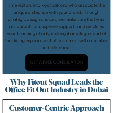
time visitors into loyal patrons who associate the
unique ambiance with your brand. Through
strategic design choices, we make sure that your
restaurant’s atmosphere supports and amplifies
your branding efforts, making it an integral part of
the dining experience that customers will remember
and talk about.
GET A FREE CONSULATION
Why Fitout Squad Leads the
Office Fit Out Industry in Dubai
Customer-Centric Approach