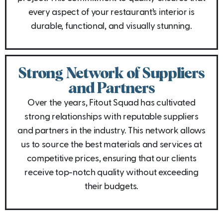
every aspect of your restaurant’s interior is
durable, functional, and visually stunning.
Strong Network of Suppliers
and Partners
Over the years, Fitout Squad has cultivated
strong relationships with reputable suppliers
and partners in the industry. This network allows
us to source the best materials and services at
competitive prices, ensuring that our clients
receive top-notch quality without exceeding
their budgets.