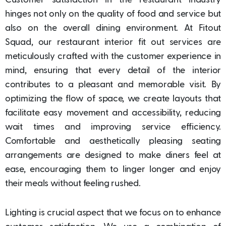
Customer satisfaction in the restaurant industry
hinges not only on the quality of food and service but
also on the overall dining environment. At Fitout
Squad, our restaurant interior fit out services are
meticulously crafted with the customer experience in
mind, ensuring that every detail of the interior
contributes to a pleasant and memorable visit. By
optimizing the flow of space, we create layouts that
facilitate easy movement and accessibility, reducing
wait times and improving service efficiency.
Comfortable and aesthetically pleasing seating
arrangements are designed to make diners feel at
ease, encouraging them to linger longer and enjoy
their meals without feeling rushed.
Lighting is crucial aspect that we focus on to enhance