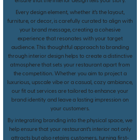
ensure that the interior design tells your story.
Every design element, whether it’s the layout,
furniture, or decor, is carefully curated to align with
your brand message, creating a cohesive
experience that resonates with your target
audience. This thoughtful approach to branding
through interior design helps to create a distinctive
atmosphere that sets your restaurant apart from
the competition. Whether you aim to project a
luxurious, upscale vibe or a casual, cozy ambiance,
our fit out services are tailored to enhance your
brand identity and leave a lasting impression on
your customers.
By integrating branding into the physical space, we
help ensure that your restaurant’s interior not only
attracts but also retains customers, turning first-