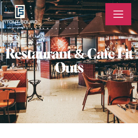
Restaurant & Cafe Fit
Outs