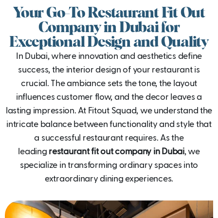
Your Go-To Restaurant Fit Out
Company in Dubai for
Exceptional Design and Quality
In Dubai, where innovation and aesthetics define
success, the interior design of your restaurant is
crucial. The ambiance sets the tone, the layout
influences customer flow, and the decor leaves a
lasting impression. At Fitout Squad, we understand the
intricate balance between functionality and style that
a successful restaurant requires. As the
leading
restaurant fit out company in Dubai
, we
specialize in transforming ordinary spaces into
extraordinary dining experiences.