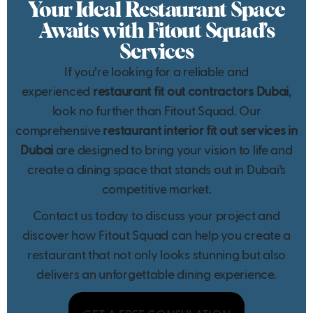
Your Ideal Restaurant Space
Awaits with Fitout Squad’s
Services
If you’re looking for a reliable and
experienced
restaurant fit out contractors Dubai
,
look no further than Fitout Squad. Our
comprehensive
restaurant interior fit out services in
Dubai
are designed to bring your vision to life and
create a dining space that stands out in Dubai’s
competitive market.
Contact us today to discuss your project and
discover how Fitout Squad can help you create a
restaurant that not only looks stunning but also
delivers an unforgettable dining experience.