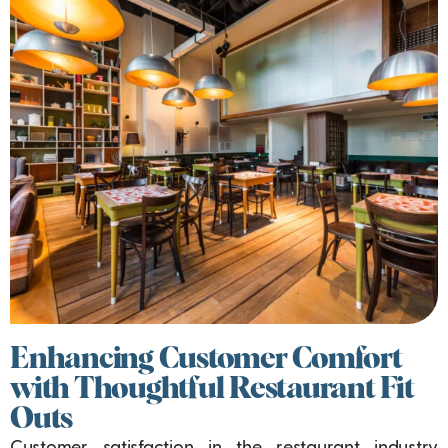
Enhancing Customer Comfort
with Thoughtful Restaurant Fit
Outs