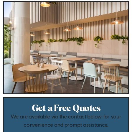
Get a Free Quotes
We are available via the contact below for your
convenience and prompt assistance.