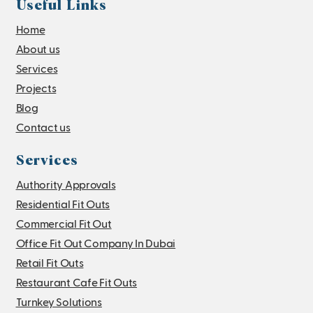
Useful Links
Home
About us
Services
Projects
Blog
Contact us
Services
Authority Approvals
Residential Fit Outs
Commercial Fit Out
Office Fit Out Company In Dubai
Retail Fit Outs
Restaurant Cafe Fit Outs
Turnkey Solutions