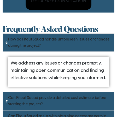
GET A FREE CONSULATION
Frequently Asked Questions
How do Fitout Squad handle unforeseen issues or changes
during the project?
We address any issues or changes promptly,
maintaining open communication and finding
effective solutions while keeping you informed.
Can Fitout Squad provide a detailed cost estimate before
starting the project?
Can Fitout Squad assist with obtaining necessary permits