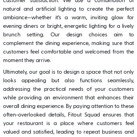
customer satisfaction. We use a combination of
natural and artificial lighting to create the perfect
ambiance—whether it’s a warm, inviting glow for
evening diners or bright, energetic lighting for a lively
brunch setting. Our design choices aim to
complement the dining experience, making sure that
customers feel comfortable and welcomed from the
moment they arrive.
Ultimately, our goal is to design a space that not only
looks appealing but also functions seamlessly,
addressing the practical needs of your customers
while providing an environment that enhances their
overall dining experience. By paying attention to these
often-overlooked details, Fitout Squad ensures that
your restaurant is a place where customers feel
valued and satisfied, leading to repeat business and