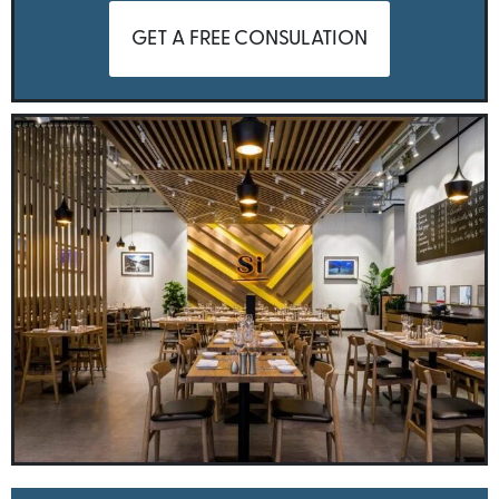
GET A FREE CONSULATION