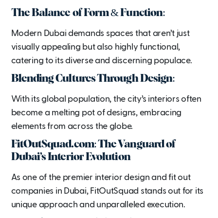
The Balance of Form & Function:
Modern Dubai demands spaces that aren’t just
visually appealing but also highly functional,
catering to its diverse and discerning populace.
Blending Cultures Through Design:
With its global population, the city’s interiors often
become a melting pot of designs, embracing
elements from across the globe.
FitOutSquad.com: The Vanguard of
Dubai’s Interior Evolution
As one of the premier interior design and fit out
companies in Dubai, FitOutSquad stands out for its
unique approach and unparalleled execution.