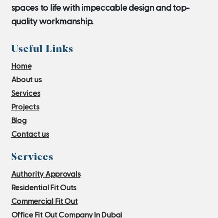
spaces to life with impeccable design and top-
quality workmanship.
Useful Links
Home
About us
Services
Projects
Blog
Contact us
Services
Authority Approvals
Residential Fit Outs
Commercial Fit Out
Office Fit Out Company In Dubai