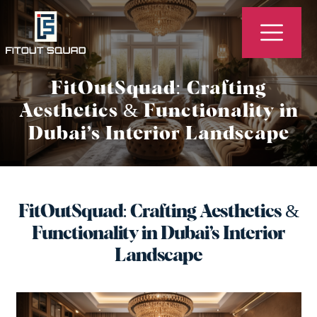
Fitout
Squad
FitOutSquad: Crafting
-
Aesthetics & Functionality in
Best
Dubai’s Interior Landscape
Interior
Design,
Fit
Out
FitOutSquad: Crafting Aesthetics &
Company
Functionality in Dubai’s Interior
in
Landscape
Dubai