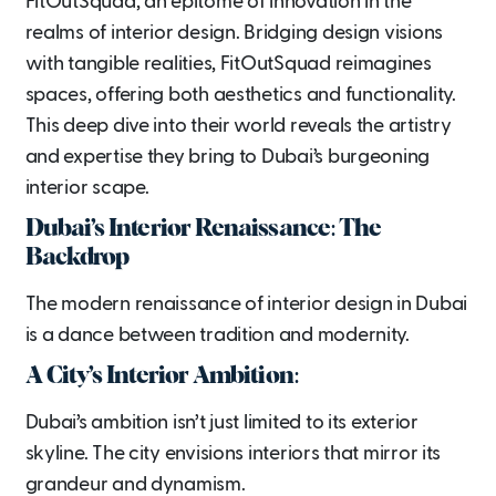
FitOutSquad, an epitome of innovation in the
realms of interior design. Bridging design visions
with tangible realities, FitOutSquad reimagines
spaces, offering both aesthetics and functionality.
This deep dive into their world reveals the artistry
and expertise they bring to Dubai’s burgeoning
interior scape.
Dubai’s Interior Renaissance: The
Backdrop
The modern renaissance of interior design in Dubai
is a dance between tradition and modernity.
A City’s Interior Ambition:
Dubai’s ambition isn’t just limited to its exterior
skyline. The city envisions interiors that mirror its
grandeur and dynamism.