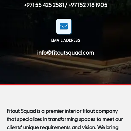
+971 55 425 2581 /
+971 52 718 1905
EMAIL ADDRESS
info@fitoutsquad.com
Fitout Squad is a premier interior fitout company
that specializes in transforming spaces to meet our
clients’ unique requirements and vision. We bring