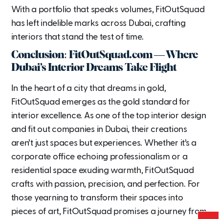
With a portfolio that speaks volumes, FitOutSquad
has left indelible marks across Dubai, crafting
interiors that stand the test of time.
Conclusion: FitOutSquad.com — Where
Dubai’s Interior Dreams Take Flight
In the heart of a city that dreams in gold,
FitOutSquad emerges as the gold standard for
interior excellence. As one of the top interior design
and fit out companies in Dubai, their creations
aren’t just spaces but experiences. Whether it’s a
corporate office echoing professionalism or a
residential space exuding warmth, FitOutSquad
crafts with passion, precision, and perfection. For
those yearning to transform their spaces into
pieces of art, FitOutSquad promises a journey from