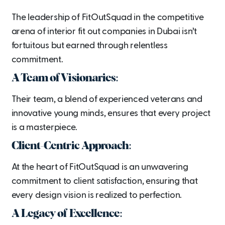
The leadership of FitOutSquad in the competitive
arena of interior fit out companies in Dubai isn’t
fortuitous but earned through relentless
commitment.
A Team of Visionaries:
Their team, a blend of experienced veterans and
innovative young minds, ensures that every project
is a masterpiece.
Client-Centric Approach:
At the heart of FitOutSquad is an unwavering
commitment to client satisfaction, ensuring that
every design vision is realized to perfection.
A Legacy of Excellence: