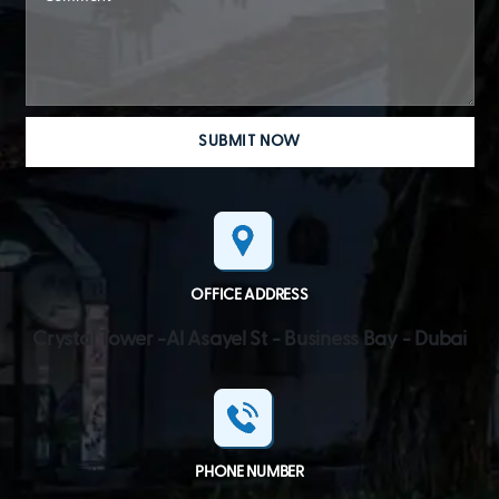
OFFICE ADDRESS
Crystal Tower -Al Asayel St - Business Bay - Dubai
PHONE NUMBER