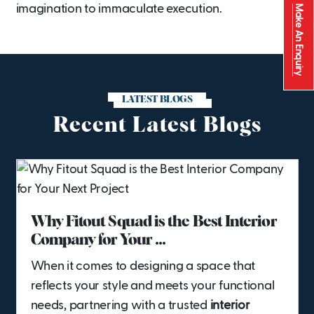
imagination to immaculate execution.
Make An Enquiry
LATEST BLOGS
Recent Latest Blogs
Why Fitout Squad is the Best Interior
Company for Your ...
When it comes to designing a space that
reflects your style and meets your functional
needs, partnering with a trusted
interior