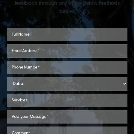
feedback through any of the below methods
below.