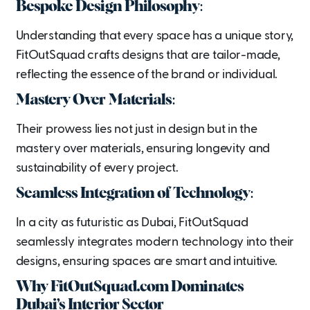
Bespoke Design Philosophy:
Understanding that every space has a unique story,
FitOutSquad crafts designs that are tailor-made,
reflecting the essence of the brand or individual.
Mastery Over Materials:
Their prowess lies not just in design but in the
mastery over materials, ensuring longevity and
sustainability of every project.
Seamless Integration of Technology:
In a city as futuristic as Dubai, FitOutSquad
seamlessly integrates modern technology into their
designs, ensuring spaces are smart and intuitive.
Why FitOutSquad.com Dominates
Dubai’s Interior Sector