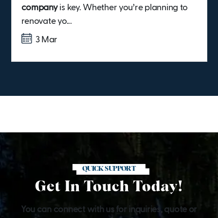
company
is key. Whether you’re planning to
renovate yo...
3 Mar
QUICK SUPPORT
Get In Touch Today!
You can connect with us for inquiries, quote or