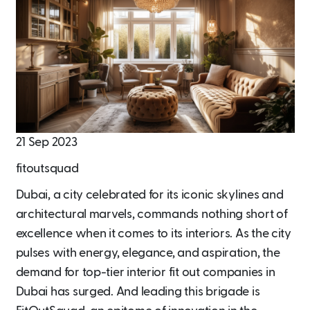
21 Sep 2023
fitoutsquad
Dubai, a city celebrated for its iconic skylines and
architectural marvels, commands nothing short of
excellence when it comes to its interiors. As the city
pulses with energy, elegance, and aspiration, the
demand for top-tier interior fit out companies in
Dubai has surged. And leading this brigade is