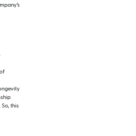
ompany’s
p
of
longevity
nship
So, this