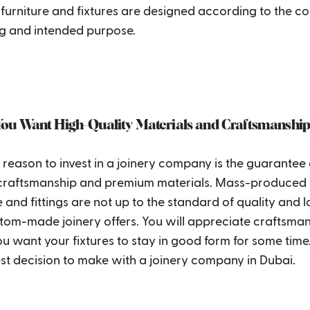
 furniture and fixtures are designed according to the c
g and intended purpose.
ou Want High-Quality Materials and Craftsmanshi
reason to invest in a joinery company is the guarantee 
 craftsmanship and premium materials. Mass-produced
e and fittings are not up to the standard of quality and 
stom-made joinery offers. You will appreciate craftsma
 want your fixtures to stay in good form for some time. 
est decision to make with a joinery company in Dubai.