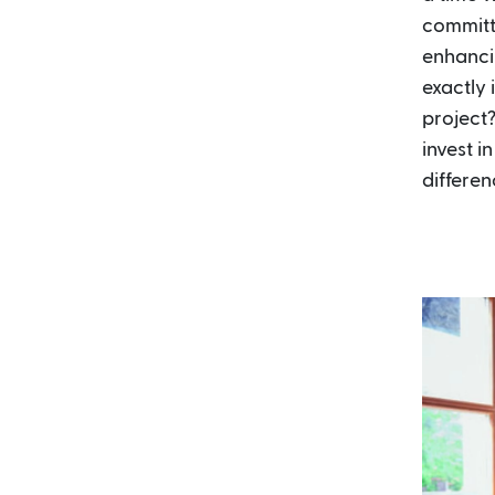
committ
enhanci
exactly 
project?
invest i
differen