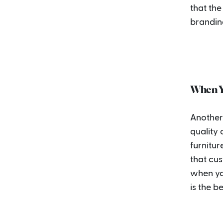
that the
brandin
When Y
Another 
quality
furnitur
that cu
when you
is the b