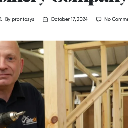
By
prontosys
October 17, 2024
No Comme
Post
Post
author
date