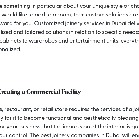
 something in particular about your unique style or ch
 would like to add to a room, then custom solutions are
ard for you. Customized joinery services in Dubai deli
ized and tailored solutions in relation to specific needs
 cabinets to wardrobes and entertainment units, everyt
onalized.
reating a Commercial Facility
e, restaurant, or retail store requires the services of a j
for it to become functional and aesthetically pleasing. 
for your business that the impression of the interior is gr
our control. The best joinery companies in Dubai will en