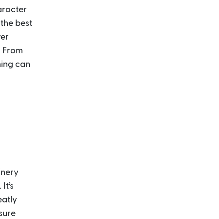
aracter
 the best
ver
: From
hing can
oinery
It’s
eatly
sure