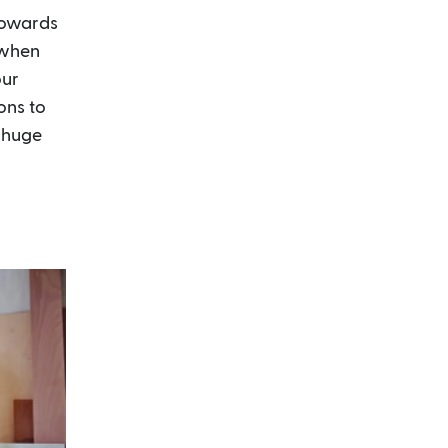
 towards
 when
our
ons to
a huge