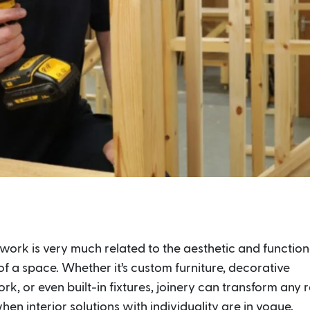
work is very much related to the aesthetic and function
f a space. Whether it’s custom furniture, decorative
, or even built-in fixtures, joinery can transform any 
hen interior solutions with individuality are in vogue,