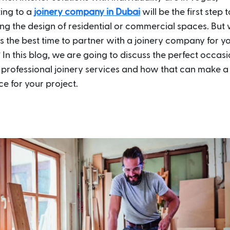
ing to a
joinery company in Dubai
will be the first step
ng the design of residential or commercial spaces. But
is the best time to partner with a joinery company for y
 In this blog, we are going to discuss the perfect occasi
n professional joinery services and how that can make 
ce for your project.