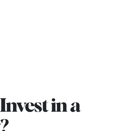
rojects
Blog
Contact us
Invest in a
?