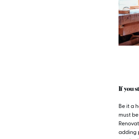
If you s
Be it a 
must be 
Renovati
adding 