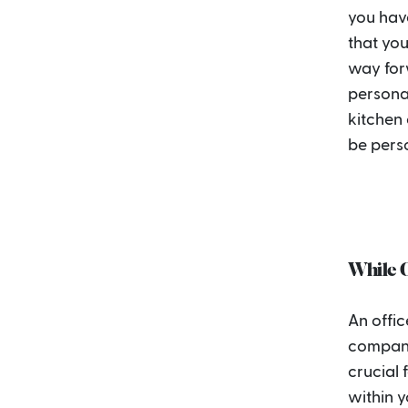
you have
that you
way forw
personal
kitchen
be pers
While C
An offic
company 
crucial 
within y