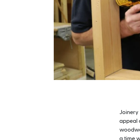
Joinery 
appeal o
woodwork
a time w