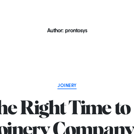
 2581
Home
About us
Services
P
Author:
prontosys
Categories
JOINERY
e Right Time to 
Joinery Company