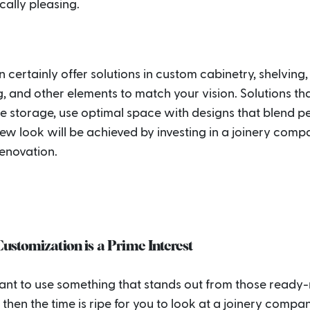
cally pleasing.
 certainly offer solutions in custom cabinetry, shelving,
, and other elements to match your vision. Solutions th
 storage, use optimal space with designs that blend pe
ew look will be achieved by investing in a joinery comp
renovation.
stomization is a Prime Interest
want to use something that stands out from those read
 then the time is ripe for you to look at a joinery compan