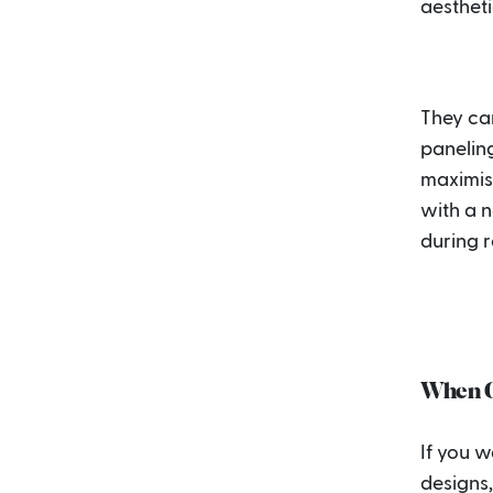
aestheti
They can
paneling
maximise
with a n
during 
When Cu
If you 
designs,