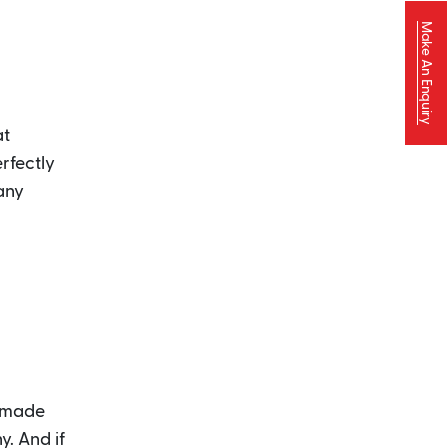
Make An Enquiry
at
rfectly
any
y-made
y. And if