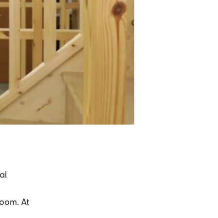
al
room. At