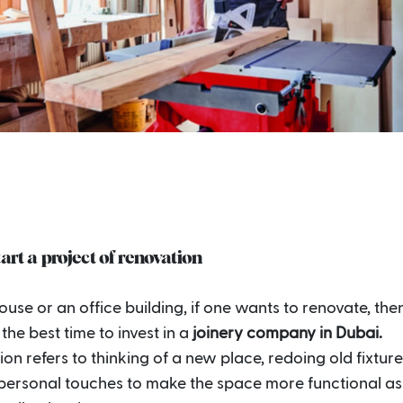
tart a project of renovation
house or an office building, if one wants to renovate, then
the best time to invest in a
joinery company in Dubai.
on refers to thinking of a new place, redoing old fixtur
personal touches to make the space more functional as