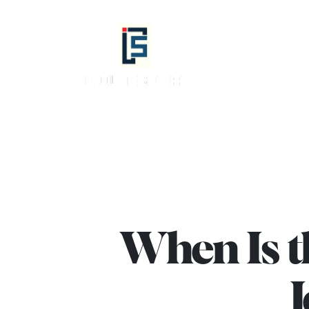
info@fitoutsquad.com
+971 55 425
Fitout
Squad
-
Best
Interior
Design,
Fit
Out
When Is th
Company
in
Dubai