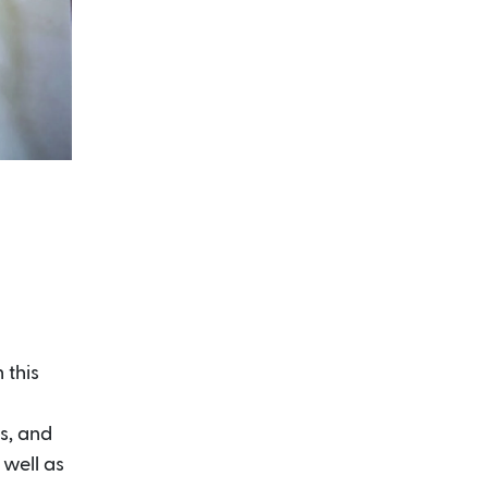
 this
es, and
 well as