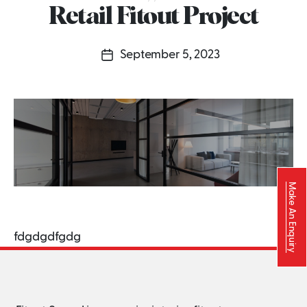
Retail Fitout Project
September 5, 2023
Post
date
Make An Enquiry
fdgdgdfgdg