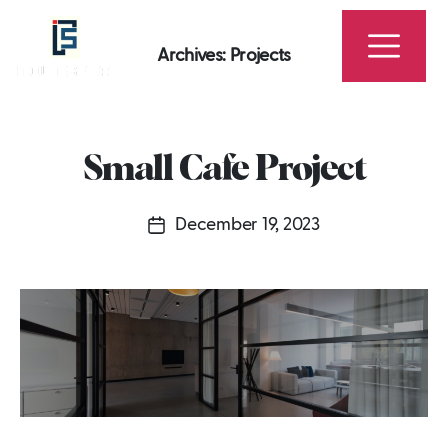
Archives:
Projects
Fitout
Squad
-
Small Cafe Project
Best
Interior
December 19, 2023
Design,
Post
Fit
date
Out
Company
in
Dubai