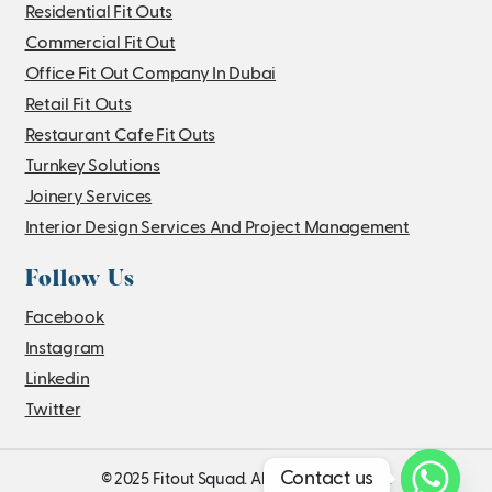
Residential Fit Outs
Commercial Fit Out
Office Fit Out Company In Dubai
Retail Fit Outs
Restaurant Cafe Fit Outs
Turnkey Solutions
Joinery Services
Interior Design Services And Project Management
Follow Us
Facebook
Instagram
Linkedin
Twitter
Contact us
© 2025 Fitout Squad. All Rights Reserved.