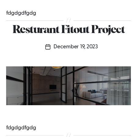
fdgdgdfgdg
Resturant Fitout Project
December 19, 2023
Post
date
fdgdgdfgdg