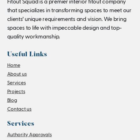
Fitout Squad is a premier interior fitout company
that specializes in transforming spaces to meet our
clients’ unique requirements and vision. We bring
spaces to life with impeccable design and top-
quality workmanship.
Useful Links
Home
About us
Services
Projects
Blog
Contact us
Services
Authority Approvals